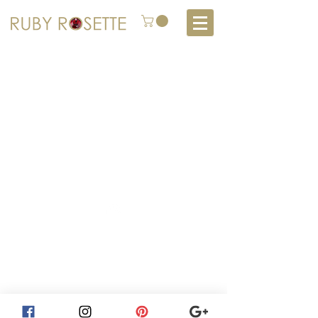
About
How to Consign
Top
Return Policy
Services
Contact Us
Privacy Policy
Subscribe
Shop
Furniture Styles