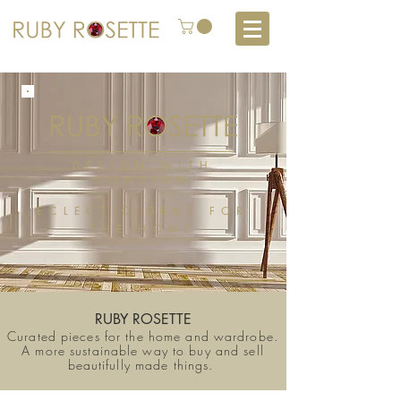
DESIGN WITH
CONSIGN
ECLECTIC
GEMS
FOR
THE HOME
RUBY ROSETTE
Curated pieces for the home and wardrobe.
A more sustainable way to buy and sell
beautifully made things.