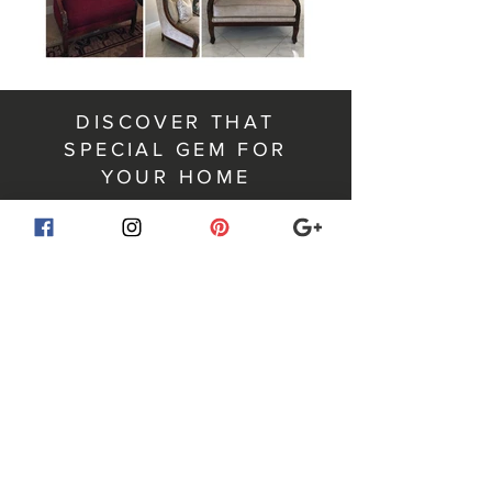
DISCOVER THAT
SPECIAL GEM FOR
YOUR HOME
For your home. For your
wardrobe. For your life.
RUBY ROSETTE is a curated online marketplace
where beautifully made items find a second life.
From distinctive furnishings and décor to timeless
wardrobe pieces, each item is selected for quality,
character, and style.
You never know what gem you will discover next.