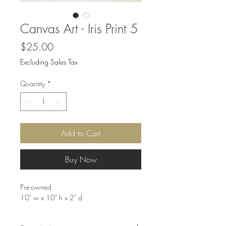
Canvas Art - Iris Print 5
Price
$25.00
Excluding Sales Tax
Quantity
*
Add to Cart
Buy Now
Pre-owned
10" w x 10" h x 2" d