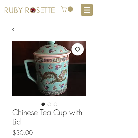
Chinese Tea Cup with
Lid
Price
$30.00