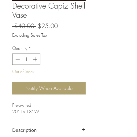
Decorative Capiz Shell
Vase
Regular
Sale
 $40.00 
$25.00
Price
Price
Excluding Sales Tax
Quantity
*
Out of Stock
Notify When Available
Pre-owned
20" T x 18" W
Description