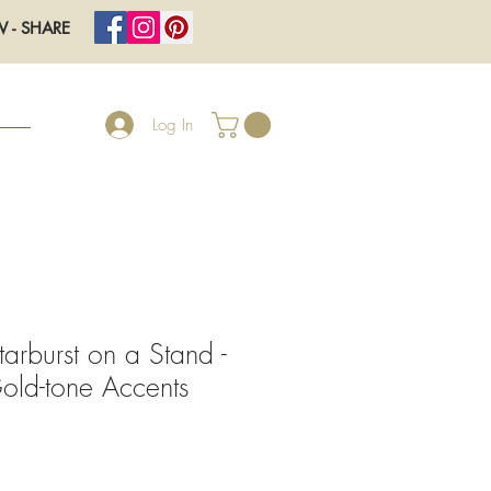
W - SHARE
Log In
tarburst on a Stand -
old-tone Accents