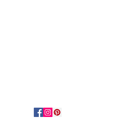
ACT US
STAY CONNECTED
act Us
scribe