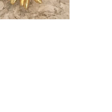
CONT
Top
Cont
Sub