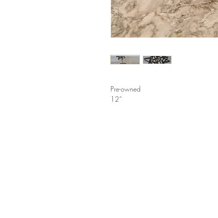
Pre-owned
12”
LINKS
HELP
Shop
How to Consign
Services
Return Policy
About
Privacy Policy
Furniture Styles