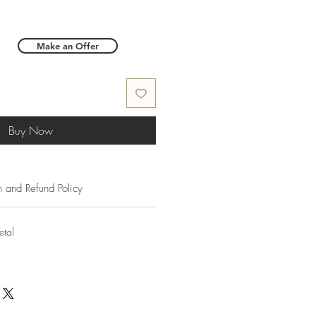
Make an Offer
Buy Now
n and Refund Policy
etal