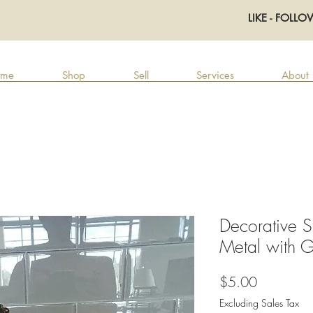
LIKE - FOLLO
me
Shop
Sell
Services
About
Decorative S
Metal with G
Price
$5.00
Excluding Sales Tax