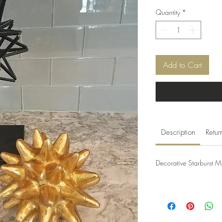
Quantity
*
Add to Cart
Description
Retur
Decorative Starburst M