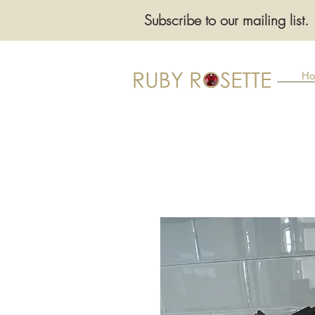
Subscribe to our mailing list.
Ho