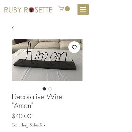
Decorative Wire
"Amen"
Price
$40.00
Excluding Sales Tax