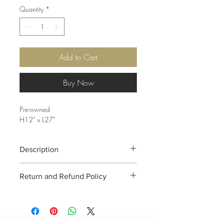
Quantity
*
Add to Cart
Buy Now
Pre-owned
H12" x L27"
Description
Decorative wire "Amen".
Return and Refund Policy
Due to the nature of consignment, all
sales are final. RUBY ROSETTE is unable
to take returns. This policy is to protect