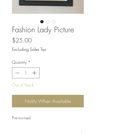
Fashion Lady Picture
Price
$25.00
Excluding Sales Tax
Quantity
*
Out of Stock
Notify When Available
Pre-owned