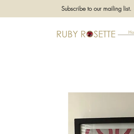
Subscribe to our mailing list.
Ho