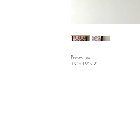
Pre-owned
19" x 19" x 2"
LINKS
HELP
Shop
How to Consign
Services
Return Policy
About
Privacy Policy
Furniture Styles