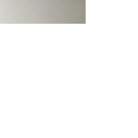
CONT
Top
Cont
Sub