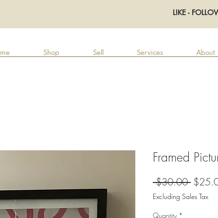
LIKE - FOLLO
me
Shop
Sell
Services
About
Framed Pictu
Regula
 $30.00 
$25.
Price
Excluding Sales Tax
Quantity
*