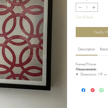
Out of Stock
Notify 
Description
Retur
Framed Picture
Measurements:
Dimensions: 19" w 