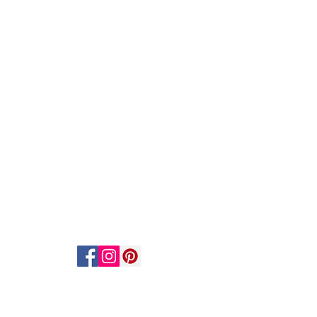
ACT US
STAY CONNECTED
act Us
scribe