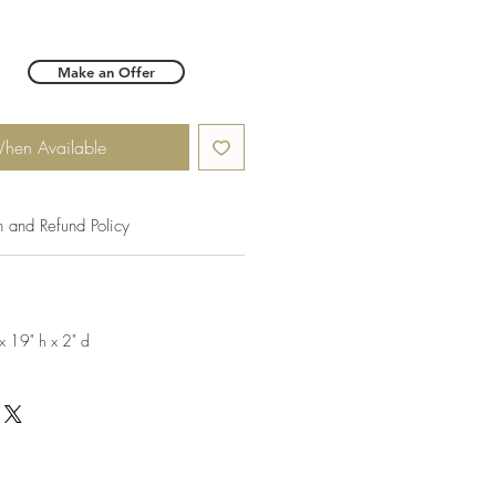
Make an Offer
When Available
n and Refund Policy
x 19" h x 2" d