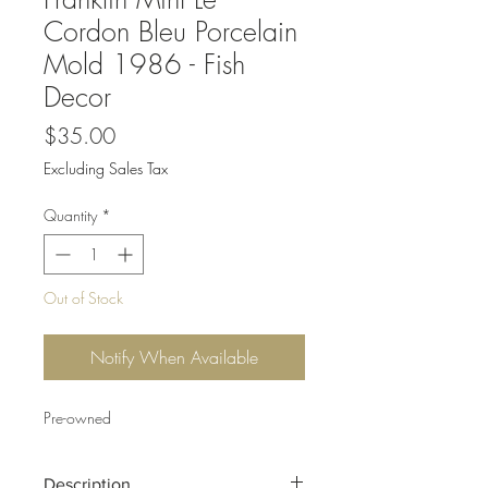
Cordon Bleu Porcelain
Mold 1986 - Fish
Decor
Price
$35.00
Excluding Sales Tax
Quantity
*
Out of Stock
Notify When Available
Pre-owned
Description