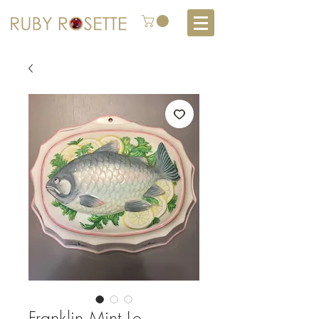
Franklin Mint Le