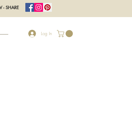
W - SHARE
Log In