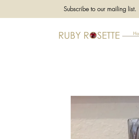
Subscribe to our mailing list.
Ho