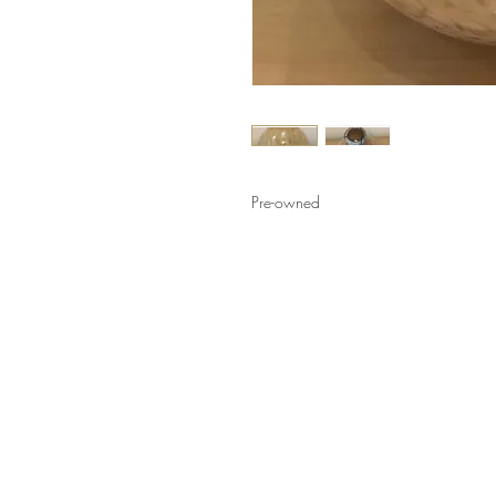
Pre-owned
LINKS
HELP
Shop
How to Consign
Services
Return Policy
About
Privacy Policy
Furniture Styles