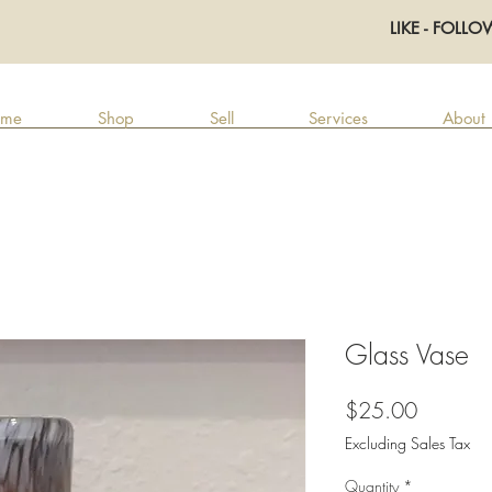
LIKE - FOLLO
me
Shop
Sell
Services
About
Glass Vase
Price
$25.00
Excluding Sales Tax
Quantity
*