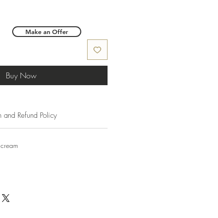
Make an Offer
Buy Now
n and Refund Policy
 cream