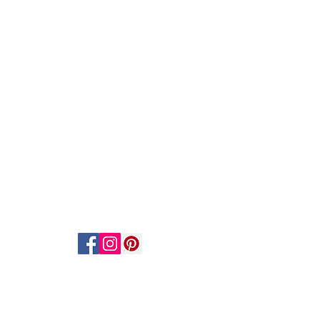
ACT US
STAY CONNECTED
act Us
scribe