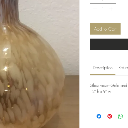
Add to Cart
Description
Retur
Glass vase - Gold and
12" h x 9" w