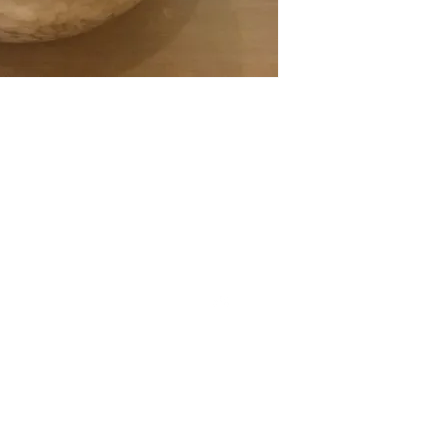
CONT
Top
Cont
Sub