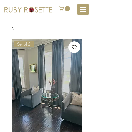
Set of 2