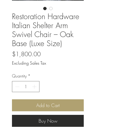
Restoration Hardware
Italian Shelter Arm
Swivel Chair – Oak
Base (Luxe Size)
Price
$1,800.00
Excluding Sales Tax
Quantity
*
Add to Cart
Buy Now