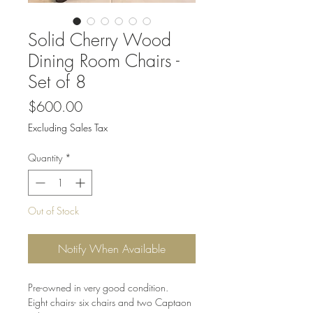
Solid Cherry Wood
Dining Room Chairs -
Set of 8
Price
$600.00
Excluding Sales Tax
Quantity
*
Out of Stock
Notify When Available
Pre-owned in very good condition.
Eight chairs- six chairs and two Captaon