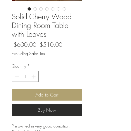
Solid Cherry Wood
Dining Room Table
with Leaves
Regular
Sale
 $600.00 
$510.00
Price
Price
Excluding Sales Tax
Quantity
*
Add to Cart
Buy Now
Pre-owned in very good condition.