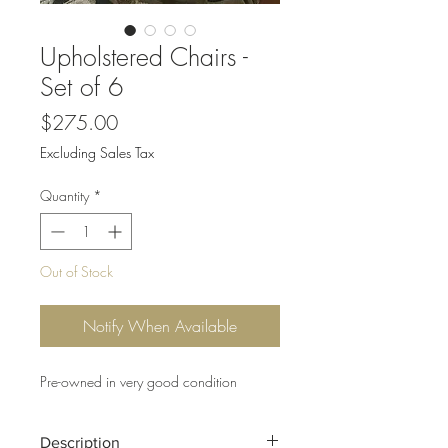
Upholstered Chairs -
Set of 6
Price
$275.00
Excluding Sales Tax
Quantity
*
Out of Stock
Notify When Available
Pre-owned in very good condition
Description