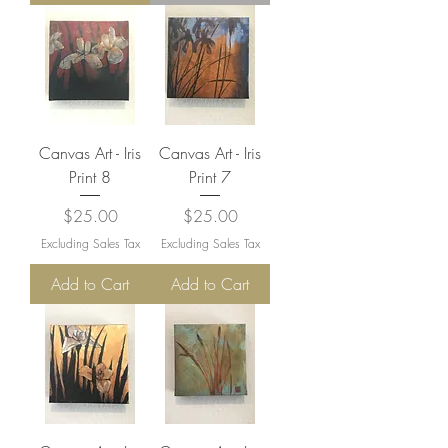
Canvas Art - Iris
Canvas Art - Iris
Print 8
Print 7
Price
Price
$25.00
$25.00
Excluding Sales Tax
Excluding Sales Tax
Add to Cart
Add to Cart