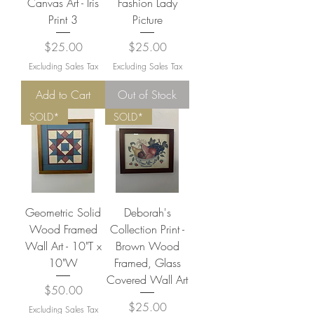
Canvas Art - Iris
Fashion Lady
Print 3
Picture
Price
Price
$25.00
$25.00
Excluding Sales Tax
Excluding Sales Tax
Add to Cart
Out of Stock
SOLD*
SOLD*
Geometric Solid
Deborah's
Wood Framed
Collection Print -
Wall Art - 10"T x
Brown Wood
10"W
Framed, Glass
Covered Wall Art
Price
$50.00
Price
$25.00
Excluding Sales Tax