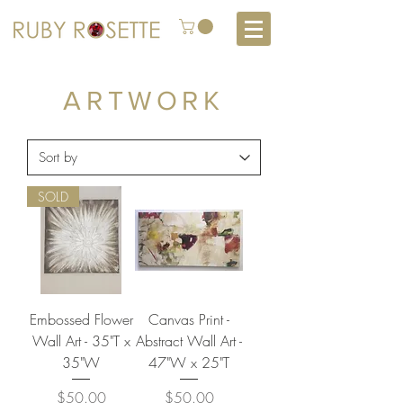
ARTWORK
SOLD
Embossed Flower
Canvas Print -
Wall Art - 35"T x
Abstract Wall Art -
35"W
47"W x 25"T
Price
Price
$50.00
$50.00