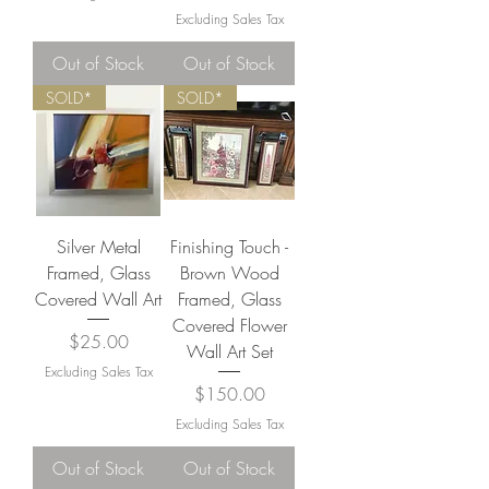
Excluding Sales Tax
Out of Stock
Out of Stock
SOLD*
SOLD*
Silver Metal
Finishing Touch -
Framed, Glass
Brown Wood
Covered Wall Art
Framed, Glass
Covered Flower
Price
$25.00
Wall Art Set
Excluding Sales Tax
Price
$150.00
Excluding Sales Tax
Out of Stock
Out of Stock