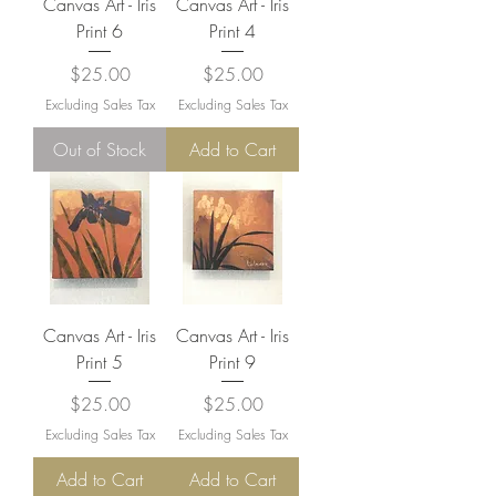
Canvas Art - Iris
Canvas Art - Iris
Print 6
Print 4
Price
Price
$25.00
$25.00
Excluding Sales Tax
Excluding Sales Tax
Out of Stock
Add to Cart
Canvas Art - Iris
Canvas Art - Iris
Print 5
Print 9
Price
Price
$25.00
$25.00
Excluding Sales Tax
Excluding Sales Tax
Add to Cart
Add to Cart