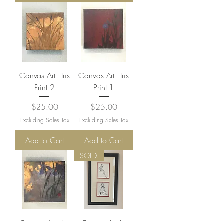
Canvas Art - Iris
Canvas Art - Iris
Print 2
Print 1
Price
Price
$25.00
$25.00
Excluding Sales Tax
Excluding Sales Tax
Add to Cart
Add to Cart
SOLD.