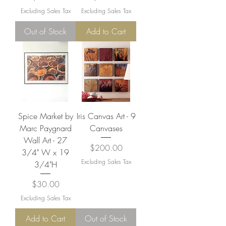
Excluding Sales Tax
Excluding Sales Tax
Out of Stock
Add to Cart
Spice Market by
Iris Canvas Art - 9
Marc Paygnard
Canvases
Wall Art - 27
Price
$200.00
3/4" W x 19
Excluding Sales Tax
3/4"H
Price
$30.00
Excluding Sales Tax
Add to Cart
Out of Stock